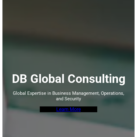
DB Global Consulting
Global Expertise in Business Management, Operations,
and Security
Learn More